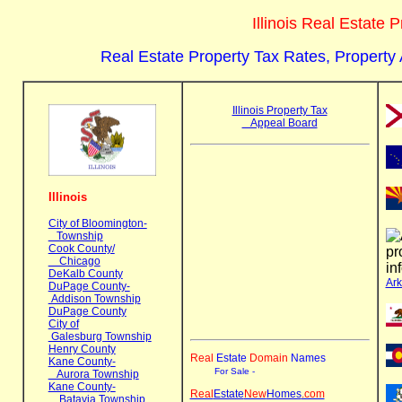
Illinois Real Estate
Real Estate Property Tax Rates, Property
Illinois Property Tax
Appeal Board
Illinois
City of Bloomington-
Township
Cook County/
Chicago
DeKalb County
Ar
DuPage County-
Addison Township
DuPage County
City of
Galesburg Township
Henry County
Real
Estate
Domain
Name
s
Kane County-
For Sale -
Aurora Township
Kane County-
Real
Estate
New
Homes
.com
Batavia Township