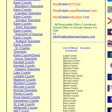
Kane County-
Real
Estate
24
7
.
Com
Blackberry Township
Kane County-
Real
Estate
Lease
Purchase
.
Com
Campton Township
Kane County-
Real
Estate
Instruction
.Com
Dundee Township
Kane County-
All Reasonable Offers Considered -
Elgin Township
Submit Offers to Domain Names
For
Kane County-
Sale
at:
Township of Geneva
info@realestatepropertytaxes.com
Kane County-
Rutland Township
Kane County-
St. Charles
List of Illinois Counties
Continued
Township
Kane County/Sugar
Logan County
Grove Township
Macon County
Macoupin County
Kendall County
Madison County
Kendall County-
Marion County
Marshall County
Oswego Township
Mason County
Lake County
Massac County
LaSalle County
McDonough County
McHenry County
Madison County
McLean County
McHenry County
Menard County
Mercer County
McLean County
Monroe County
Normal Township
Montgomery County
Peoria County
Morgan County
Moultrie County
Rock Island County
Ogle County
Sangamon County
Peoria County
Perry County
St. Clair County
Piatt County
Whiteside County
Pike County
Will County
Pope County