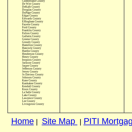
Cumberland County
De Witt County
DeKalb County
Douglas County
DuPage County
Edgar County
Edwards County
Effingham County
Fayette County
Ford County
Franklin County
Fulton County
Gallatin County
Greene County
Grundy County
Hamilton County
Hancock County
Hardin County
Henderson County
Henry County
Iroquois County
Jackson County
Jasper County
Jefferson County
Jersey County
Jo Daviess County
Johnson County
Kane County
Kankakee County
Kendall County
Knox County
La Salle County
Lake County
Lawrence County
Lee County
Livingston County
Home
Site Map
PITI Mortgag
|
|