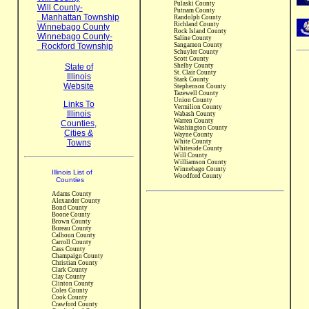
Pulaski County
Will County-
Putnam County
Manhattan Township
Randolph County
Richland County
Winnebago County
Rock Island County
Winnebago County-
Saline County
Rockford Township
Sangamon County
Schuyler County
Scott County
State of
Shelby County
St. Clair County
Illinois
Stark County
Website
Stephenson County
Tazewell County
Union County
Links To
Vermilion County
Illinois
Wabash County
Warren County
Counties,
Washington County
Cities &
Wayne County
Towns
White County
Whiteside County
Will County
Williamson County
Winnebago County
Illinois List of
Woodford County
Counties
Adams County
Alexander County
Bond County
Boone County
Brown County
Bureau County
Calhoun County
Carroll County
Cass County
Champaign County
Christian County
Clark County
Clay County
Clinton County
Coles County
Cook County
Crawford County