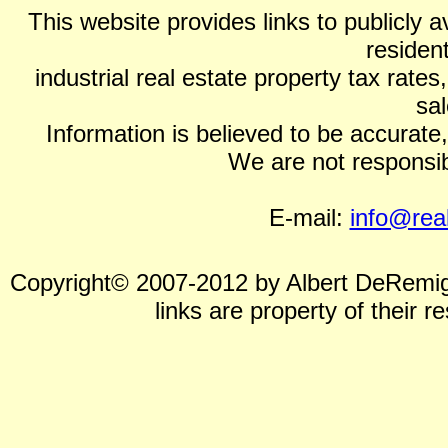
This website provides links to publicly a
residen
industrial real estate property tax rat
sal
Information is believed to be accurate, b
We are not responsibl
E-mail:
info@rea
Copyright© 2007-2012 by Albert DeRemigis
links are property of their 